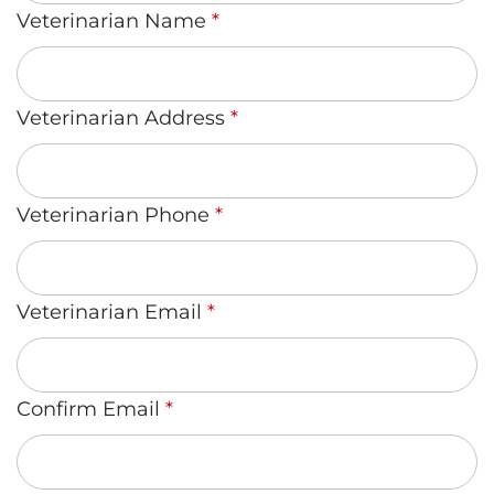
Veterinarian Name
*
Veterinarian Address
*
Veterinarian Phone
*
Veterinarian Email
*
Confirm Email
*