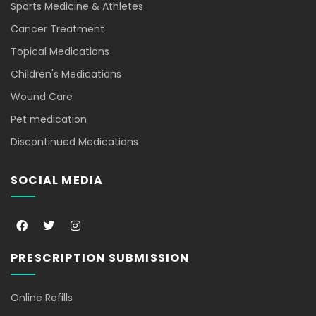
Sports Medicine & Athletes
Cancer Treatment
Topical Medications
Children's Medications
Wound Care
Pet medication
Discontinued Medications
SOCIAL MEDIA
F
T
I
a
w
n
c
i
s
e
t
t
PRESCRIPTION SUBMISSION
b
t
a
o
e
g
o
r
r
k
a
Online Refills
-
m