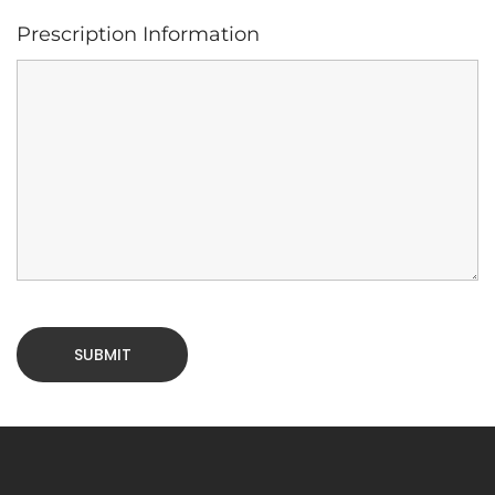
Prescription Information