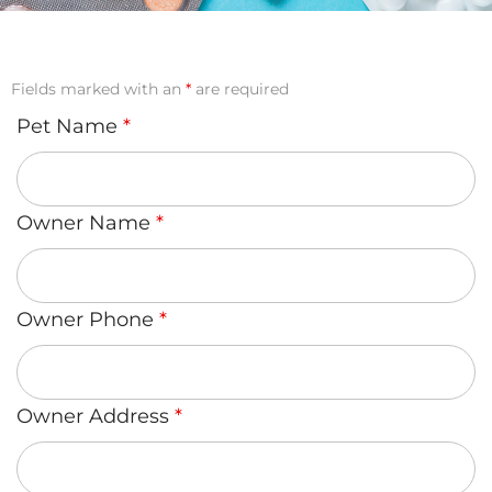
Fields marked with an
*
are required
Pet Name
*
Owner Name
*
Owner Phone
*
Owner Address
*