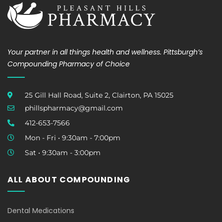
Your partner in all things health and wellness. Pittsburgh’s
Compounding Pharmacy of Choice
25 Gill Hall Road, Suite 2, Clairton, PA 15025
phillspharmacy@gmail.com
412-653-7566
Mon - Fri • 9:30am - 7:00pm
Sat • 9:30am - 3:00pm
ALL ABOUT COMPOUNDING
Dental Medications