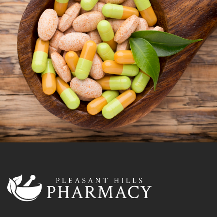
OUR VITAMIN SHOP
Vitamins are essential for normal cell function,
growth, and development. Vitamin deficiencies can
cause health issues. Let’s talk about how we can help
you and your family find the perfect balance of
vitamins and minerals.
LEARN MORE