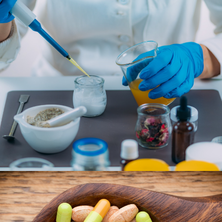
YOUR COMPLETE PHARMACY
Let our compounding pharmacy work with you to
develop a wellness plan for you and your family. We’ll
discuss your medications, vitamins, and lifestyle
changes that will lead to the healthiest version of
you.
LEARN MORE