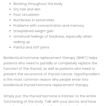
Bloating throughout the body
Dry hair and skin
Poor circulation
Numbness in extremities
Problems with concentration and memory
Unexplained weight gain
Unnatural feelings of tiredness, especially when
waking up
Painful and stiff joints
Bioidentical hormone replacement therapy (BHRT) helps
patients who need to partially or completely replace the
function of the thyroid, as well as patients who need to
prevent the recurrence of thyroid cancer. Hypothyroidism
is the most common reason why people enter into
bioidentical thyroid hormone replacement therapy.
Simply put, the thyroid hormone is intrinsic to the entire
functioning of the body. Talk with your doctor and have