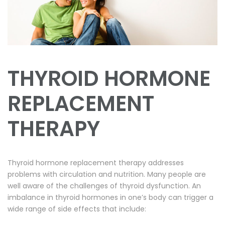
THYROID HORMONE
REPLACEMENT
THERAPY
Thyroid hormone replacement therapy addresses
problems with circulation and nutrition. Many people are
well aware of the challenges of thyroid dysfunction. An
imbalance in thyroid hormones in one’s body can trigger a
wide range of side effects that include: