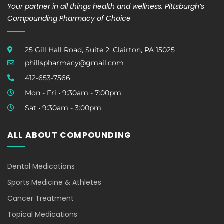
Your partner in all things health and wellness. Pittsburgh’s
Compounding Pharmacy of Choice
25 Gill Hall Road, Suite 2, Clairton, PA 15025
phillspharmacy@gmail.com
412-653-7566
Mon - Fri • 9:30am - 7:00pm
Sat • 9:30am - 3:00pm
ALL ABOUT COMPOUNDING
Dental Medications
Sports Medicine & Athletes
Cancer Treatment
Topical Medications