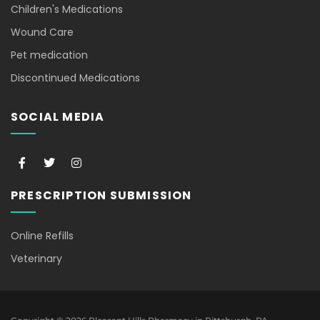
Children's Medications
Wound Care
Pet medication
Discontinued Medications
SOCIAL MEDIA
F
T
I
a
w
n
c
i
s
e
t
t
PRESCRIPTION SUBMISSION
b
t
a
o
e
g
o
r
r
k
a
Online Refills
-
m
f
Veterinary