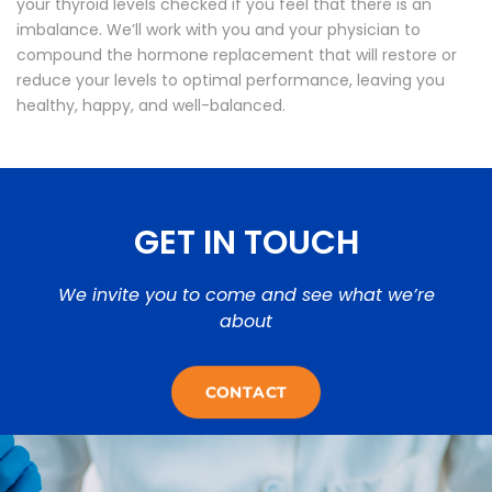
your thyroid levels checked if you feel that there is an
imbalance. We’ll work with you and your physician to
compound the hormone replacement that will restore or
reduce your levels to optimal performance, leaving you
healthy, happy, and well-balanced.
GET IN TOUCH
We invite you to come and see what we’re
about
CONTACT